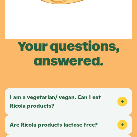
Your questions,
answered.
I am a vegetarian/ vegan. Can I eat
Ricola
products?
Are
Ricola
products lactose free?