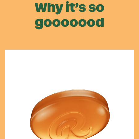
Why it’s so
gooooood