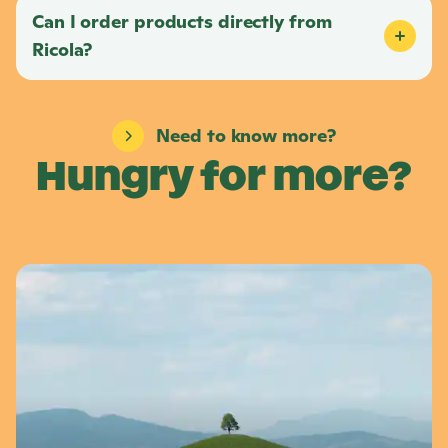
Can I order products directly from
Ricola
?
Need to know more?
Hungry for more?
L
e
a
r
n
m
o
r
e