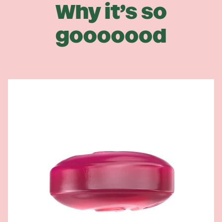
Why it’s so
gooooood