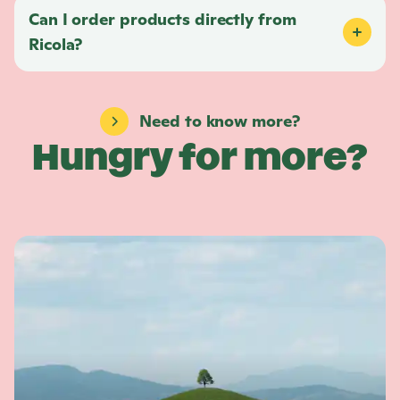
Can I order products directly from
Ricola
?
Need to know more?
Hungry for more?
L
e
a
r
n
m
o
r
e