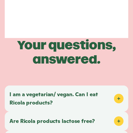
Your questions,
answered.
I am a vegetarian/ vegan. Can I eat
Ricola
products?
Are
Ricola
products lactose free?