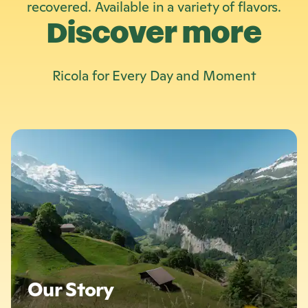
recovered. Available in a variety of flavors.
Discover more
Ricola
for Every Day and Moment
L
e
a
r
n
m
o
r
e
:
O
Our Story
u
r