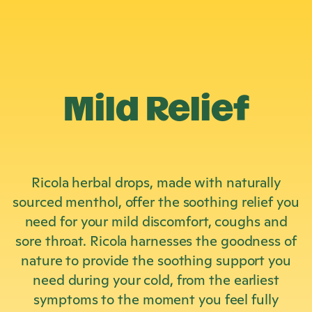
Mild Relief
Ricola herbal drops, made with naturally
sourced menthol, offer the soothing relief you
need for your mild discomfort, coughs and
sore throat. Ricola harnesses the goodness of
nature to provide the soothing support you
need during your cold, from the earliest
symptoms to the moment you feel fully