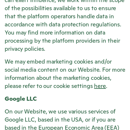
can exert influence, we work within the scope
of the possibilities available to us to ensure
that the platform operators handle data in
accordance with data protection regulations.
You may find more information on data
processing by the platform providers in their
privacy policies.
We may embed marketing cookies and/or
social media content on our Website. For more
information about the marketing cookies,
please refer to our cookie settings
here
.
Google LLC
On our Website, we use various services of
Google LLC, based in the USA, or if you are
based in the European Economic Area (EEA)