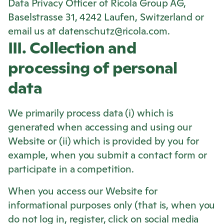
Data Privacy Officer of
Ricola
Group AG,
Baselstrasse 31, 4242 Laufen, Switzerland or
email us at datenschutz@ricola.com.
III. Collection and
processing of personal
data
We primarily process data (i) which is
generated when accessing and using our
Website or (ii) which is provided by you for
example, when you submit a contact form or
participate in a competition.
When you access our Website for
informational purposes only (that is, when you
do not log in, register, click on social media