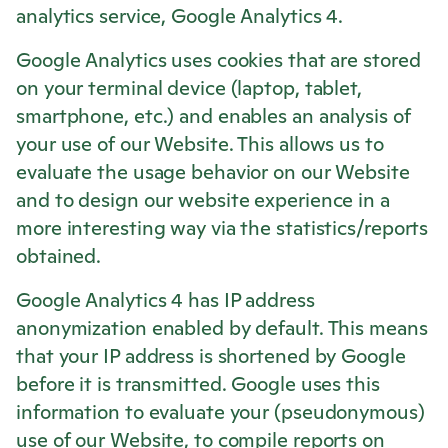
analytics service, Google Analytics 4.
Google Analytics uses cookies that are stored
on your terminal device (laptop, tablet,
smartphone, etc.) and enables an analysis of
your use of our Website. This allows us to
evaluate the usage behavior on our Website
and to design our website experience in a
more interesting way via the statistics/reports
obtained.
Google Analytics 4 has IP address
anonymization enabled by default. This means
that your IP address is shortened by Google
before it is transmitted. Google uses this
information to evaluate your (pseudonymous)
use of our Website, to compile reports on