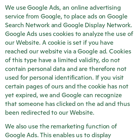
We use Google Ads, an online advertising
service from Google, to place ads on Google
Search Network and Google Display Network.
Google Ads uses cookies to analyze the use of
our Website. A cookie is set if you have
reached our website via a Google ad. Cookies
of this type have a limited validity, do not
contain personal data and are therefore not
used for personal identification. If you visit
certain pages of ours and the cookie has not
yet expired, we and Google can recognize
that someone has clicked on the ad and thus
been redirected to our Website.
We also use the remarketing function of
Google Ads. This enables us to display