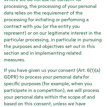
processing, the processing of your personal
data relies on the requirement of the
processing for initiating or performing a
contract with you (or the entity you
represent) or on our legitimate interest in the
particular processing, in particular in pursuing
the purposes and objectives set out in this
section and in implementing related
measures.
If you have given us your consent (Art. 6(1)(a)
GDPR) to process your personal data for
specific purposes (for example, when you
participate in a competition), we will process
your personal data within the scope of and
based on this consent, unless we have