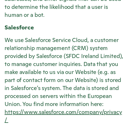
to determine the likelihood that a user is
human or a bot.
Salesforce
We use Salesforce Service Cloud, a customer
relationship management (CRM) system
provided by Salesforce (SFDC Ireland Limited),
to manage customer inquiries. Data that you
make available to us via our Website (e.g. as
part of contact form on our Website) is stored
in Salesforce’s system. The data is stored and
processed on servers within the European
Union. You find more information here:
https://www.salesforce.com/company/privacy
/