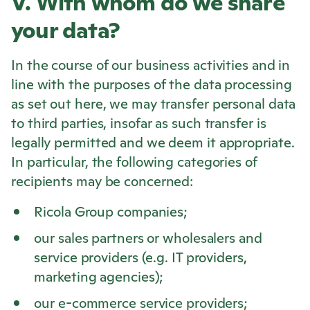
V. With whom do we share
your data?
In the course of our business activities and in
line with the purposes of the data processing
as set out here, we may transfer personal data
to third parties, insofar as such transfer is
legally permitted and we deem it appropriate.
In particular, the following categories of
recipients may be concerned:
Ricola
Group companies;
our sales partners or wholesalers and
service providers (e.g. IT providers,
marketing agencies);
our e-commerce service providers;