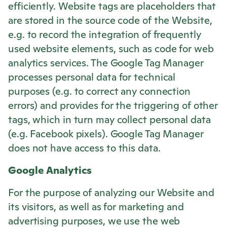
efficiently. Website tags are placeholders that
are stored in the source code of the Website,
e.g. to record the integration of frequently
used website elements, such as code for web
analytics services. The Google Tag Manager
processes personal data for technical
purposes (e.g. to correct any connection
errors) and provides for the triggering of other
tags, which in turn may collect personal data
(e.g. Facebook pixels). Google Tag Manager
does not have access to this data.
Google Analytics
For the purpose of analyzing our Website and
its visitors, as well as for marketing and
advertising purposes, we use the web