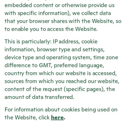
embedded content or otherwise provide us
with specific information), we collect data
that your browser shares with the Website, so
to enable you to access the Website.
This is particularly: IP address, cookie
information, browser type and settings,
device type and operating system, time zone
difference to GMT, preferred language,
country from which our website is accessed,
sources from which you reached our website,
content of the request (specific pages), the
amount of data transferred.
For information about cookies being used on
the Website, click
here
.