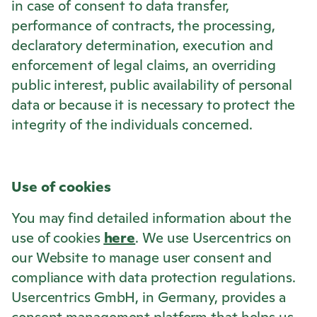
in case of consent to data transfer,
performance of contracts, the processing,
declaratory determination, execution and
enforcement of legal claims, an overriding
public interest, public availability of personal
data or because it is necessary to protect the
integrity of the individuals concerned.
Use of cookies
You may find detailed information about the
use of cookies
here
. We use Usercentrics on
our Website to manage user consent and
compliance with data protection regulations.
Usercentrics GmbH, in Germany, provides a