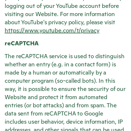
logging out of your YouTube account before
visiting our Website. For more information
about YouTube's privacy policy, please visit
https://www.youtube.com/t/privacy
reCAPTCHA
The reCAPTCHA service is used to distinguish
whether an entry (e.g. in a contact form) is
made by a human or automatically by a
computer program (so-called bots). In this
way, it is possible to ensure the security of our
Website and protect it from automated
entries (or bot attacks) and from spam. The
data sent from reCAPTCHA to Google
includes user behavior, device information, IP
addresses, and other signals that can be used