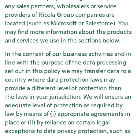
any sales partners, wholesalers or service
providers of
Ricola
Group companies are
located (such as Microsoft or Salesforce). You
may find more information about the products
and services we use in the sections below.
In the context of our business activities and in
line with the purpose of the data processing
set out in this policy we may transfer data to a
country where data protection laws may
provide a different level of protection than
the laws in your jurisdiction. We will ensure an
adequate level of protection as required by
law by means of (i) appropriate agreements in
place or (ii) by reliance on certain legal
exceptions to data privacy protection, such as