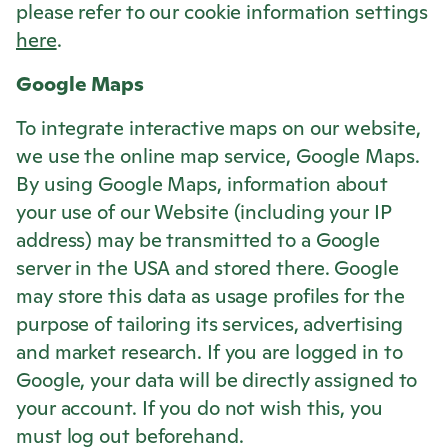
please refer to our cookie information settings
here
.
Google Maps
To integrate interactive maps on our website,
we use the online map service, Google Maps.
By using Google Maps, information about
your use of our Website (including your IP
address) may be transmitted to a Google
server in the USA and stored there. Google
may store this data as usage profiles for the
purpose of tailoring its services, advertising
and market research. If you are logged in to
Google, your data will be directly assigned to
your account. If you do not wish this, you
must log out beforehand.