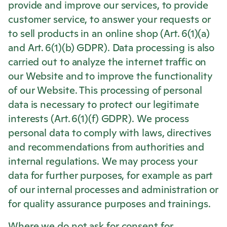
provide and improve our services, to provide
customer service, to answer your requests or
to sell products in an online shop (Art. 6(1)(a)
and Art. 6(1)(b) GDPR). Data processing is also
carried out to analyze the internet traffic on
our Website and to improve the functionality
of our Website. This processing of personal
data is necessary to protect our legitimate
interests (Art. 6(1)(f) GDPR). We process
personal data to comply with laws, directives
and recommendations from authorities and
internal regulations. We may process your
data for further purposes, for example as part
of our internal processes and administration or
for quality assurance purposes and trainings.
Where we do not ask for consent for