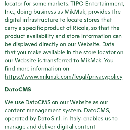
locator for some markets. TIPO Entertainment,
Inc., doing business as MikMak, provides the
digital infrastructure to locate stores that
carry a specific product of
Ricola
, so that the
product availability and store information can
be displayed directly on our Website. Data
that you make available in the store locator on
our Website is transferred to MikMak. You
find more information on
https://www.mikmak.com/legal/privacypolicy
DatoCMS
We use DatoCMS on our Website as our
content management system. DatoCMS,
operated by Dato S.r.l. in Italy, enables us to
manage and deliver digital content