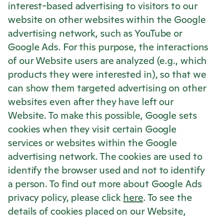
interest-based advertising to visitors to our
website on other websites within the Google
advertising network, such as YouTube or
Google Ads. For this purpose, the interactions
of our Website users are analyzed (e.g., which
products they were interested in), so that we
can show them targeted advertising on other
websites even after they have left our
Website. To make this possible, Google sets
cookies when they visit certain Google
services or websites within the Google
advertising network. The cookies are used to
identify the browser used and not to identify
a person. To find out more about Google Ads
privacy policy, please click
here
. To see the
details of cookies placed on our Website,