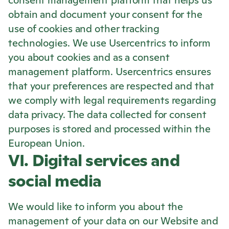
consent management platform that helps us
obtain and document your consent for the
use of cookies and other tracking
technologies. We use Usercentrics to inform
you about cookies and as a consent
management platform. Usercentrics ensures
that your preferences are respected and that
we comply with legal requirements regarding
data privacy. The data collected for consent
purposes is stored and processed within the
European Union.
VI. Digital services and
social media
We would like to inform you about the
management of your data on our Website and