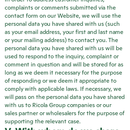
complaints or comments submitted via the
contact form on our Website, we will use the
personal data you have shared with us (such
as your email address, your first and last name
or your mailing address) to contact you. The
personal data you have shared with us will be
used to respond to the inquiry, complaint or
comment in question and will be stored for as
long as we deem it necessary for the purpose
of responding or we deem it appropriate to
comply with applicable laws. If necessary, we
will pass on the personal data you have shared
with us to
Ricola
Group companies or our
sales partner or wholesalers for the purpose of
supporting the relevant case.