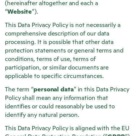
(hereinafter altogether and each a
“
Website
”).
This Data Privacy Policy is not necessarily a
comprehensive description of our data
processing. It is possible that other data
protection statements or general terms and
conditions, terms of use, terms of
participation, or similar documents are
applicable to specific circumstances.
The term “
personal data
” in this Data Privacy
Policy shall mean any information that
identifies or could reasonably be used to
identify any natural person.
This Data Privacy Policy is aligned with the EU