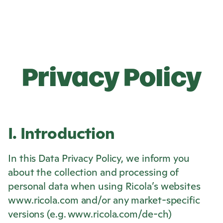
Privacy Policy
I. Introduction
In this Data Privacy Policy, we inform you
about the collection and processing of
personal data when using
Ricola
’s websites
www.ricola.com and/or any market-specific
versions (e.g. www.ricola.com/de-ch)