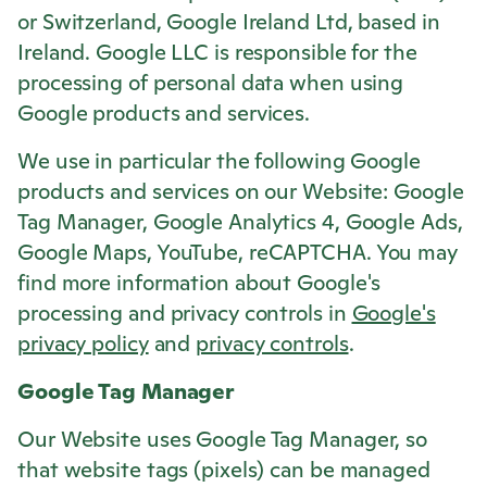
or Switzerland, Google Ireland Ltd, based in
Ireland. Google LLC is responsible for the
processing of personal data when using
Google products and services.
We use in particular the following Google
products and services on our Website: Google
Tag Manager, Google Analytics 4, Google Ads,
Google Maps, YouTube, reCAPTCHA. You may
find more information about Google's
processing and privacy controls in
Google's
privacy policy
and
privacy controls
.
Google Tag Manager
Our Website uses Google Tag Manager, so
that website tags (pixels) can be managed