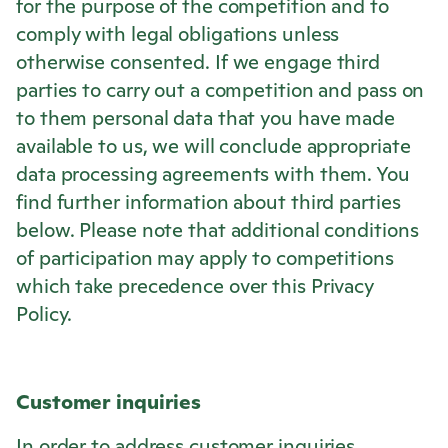
for the purpose of the competition and to
comply with legal obligations unless
otherwise consented. If we engage third
parties to carry out a competition and pass on
to them personal data that you have made
available to us, we will conclude appropriate
data processing agreements with them. You
find further information about third parties
below. Please note that additional conditions
of participation may apply to competitions
which take precedence over this Privacy
Policy.
Customer inquiries
In order to address customer inquiries,