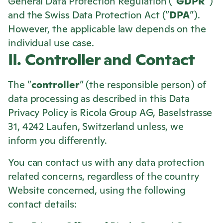
General Data Protection Regulation (”
GDPR
”)
and the Swiss Data Protection Act (”
DPA
”).
However, the applicable law depends on the
individual use case.
II. Controller and Contact
The ”
controller
” (the responsible person) of
data processing as described in this Data
Privacy Policy is
Ricola
Group AG, Baselstrasse
31, 4242 Laufen, Switzerland unless, we
inform you differently.
You can contact us with any data protection
related concerns, regardless of the country
Website concerned, using the following
contact details: