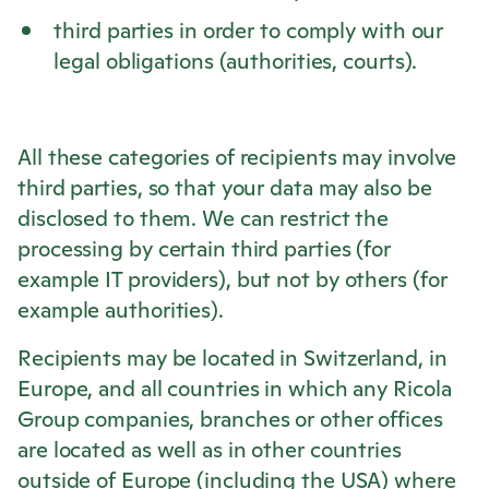
third parties in order to comply with our
legal obligations (authorities, courts).
All these categories of recipients may involve
third parties, so that your data may also be
disclosed to them. We can restrict the
processing by certain third parties (for
example IT providers), but not by others (for
example authorities).
Recipients may be located in Switzerland, in
Europe, and all countries in which any
Ricola
Group companies, branches or other offices
are located as well as in other countries
outside of Europe (including the USA) where