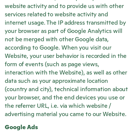
website activity and to provide us with other
services related to website activity and
internet usage. The IP address transmitted by
your browser as part of Google Analytics will
not be merged with other Google data,
according to Google. When you visit our
Website, your user behavior is recorded in the
form of events (such as page views,
interaction with the Website), as well as other
data such as your approximate location
(country and city), technical information about
your browser, and the end devices you use or
the referrer URL, i.e. via which website /
advertising material you came to our Website.
Google Ads