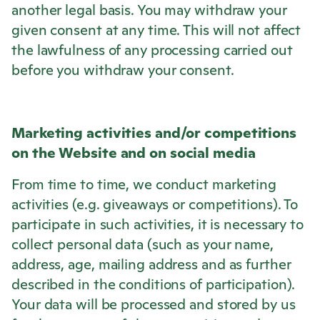
another legal basis. You may withdraw your
given consent at any time. This will not affect
the lawfulness of any processing carried out
before you withdraw your consent.
Marketing activities and/or competitions
on the Website and on social media
From time to time, we conduct marketing
activities (e.g. giveaways or competitions). To
participate in such activities, it is necessary to
collect personal data (such as your name,
address, age, mailing address and as further
described in the conditions of participation).
Your data will be processed and stored by us