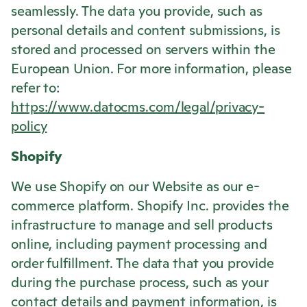
seamlessly. The data you provide, such as
personal details and content submissions, is
stored and processed on servers within the
European Union. For more information, please
refer to:
https://www.datocms.com/legal/privacy-
policy
Shopify
We use Shopify on our Website as our e-
commerce platform. Shopify Inc. provides the
infrastructure to manage and sell products
online, including payment processing and
order fulfillment. The data that you provide
during the purchase process, such as your
contact details and payment information, is