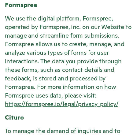
Formspree
We use the digital platform, Formspree,
operated by Formspree, Inc. on our Website to
manage and streamline form submissions.
Formspree allows us to create, manage, and
analyze various types of forms for user
interactions. The data you provide through
these forms, such as contact details and
feedback, is stored and processed by
Formspree. For more information on how
Formspree uses data, please visit:
https://formspree.io/legal/privacy-policy/
Cituro
To manage the demand of inquiries and to