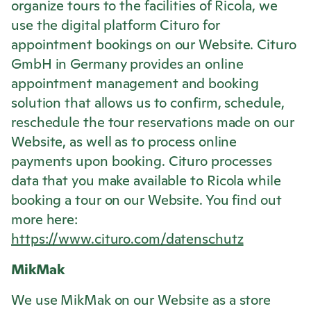
organize tours to the facilities of
Ricola
, we
use the digital platform Cituro for
appointment bookings on our Website. Cituro
GmbH in Germany provides an online
appointment management and booking
solution that allows us to confirm, schedule,
reschedule the tour reservations made on our
Website, as well as to process online
payments upon booking. Cituro processes
data that you make available to
Ricola
while
booking a tour on our Website. You find out
more here:
https://www.cituro.com/datenschutz
MikMak
We use MikMak on our Website as a store