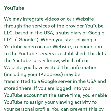
YouTube
We may integrate videos on our Website
through the services of the provider YouTube
LLC, based in the USA, a subsidiary of Google
LLC. ("Google"). When you start playing a
YouTube video on our Website, a connection
to the YouTube servers is established. This lets
the YouTube server know, which of our
Website you have visited. This information
(including your IP address) may be
transmitted to a Google server in the USA and
stored there. If you are logged into your
YouTube account at the same time, you enable
YouTube to assign your viewing activity to
your personal profile. You can prevent this by