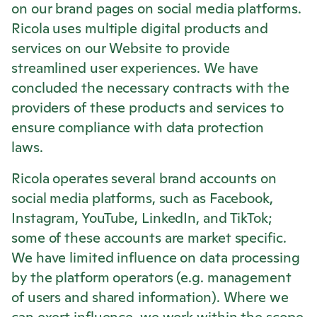
on our brand pages on social media platforms.
Ricola
uses multiple digital products and
services on our Website to provide
streamlined user experiences. We have
concluded the necessary contracts with the
providers of these products and services to
ensure compliance with data protection
laws.
Ricola
operates several brand accounts on
social media platforms, such as Facebook,
Instagram, YouTube, LinkedIn, and TikTok;
some of these accounts are market specific.
We have limited influence on data processing
by the platform operators (e.g. management
of users and shared information). Where we