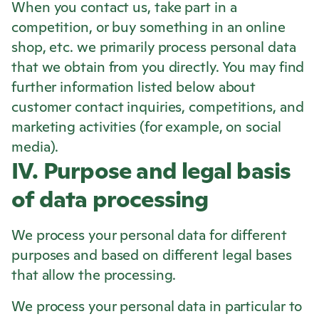
When you contact us, take part in a
competition, or buy something in an online
shop, etc. we primarily process personal data
that we obtain from you directly. You may find
further information listed below about
customer contact inquiries, competitions, and
marketing activities (for example, on social
media).
IV. Purpose and legal basis
of data processing
We process your personal data for different
purposes and based on different legal bases
that allow the processing.
We process your personal data in particular to