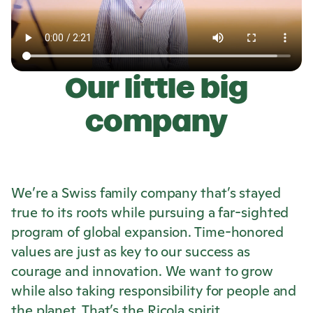
Our little big
company
We’re a Swiss family company that’s stayed
true to its roots while pursuing a far-sighted
program of global expansion. Time-honored
values are just as key to our success as
courage and innovation. We want to grow
while also taking responsibility for people and
the planet. That’s the
Ricola
spirit.