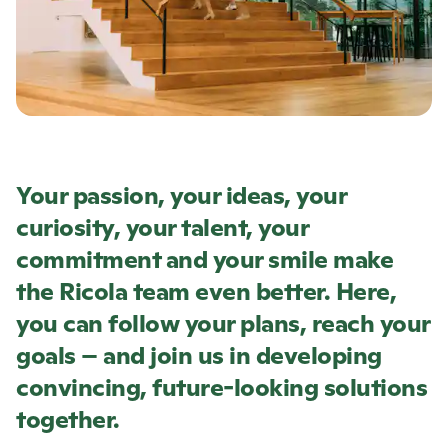
Your passion, your ideas, your
curiosity, your talent, your
commitment and your smile make
the
Ricola
team even better. Here,
you can follow your plans, reach your
goals – and join us in developing
convincing, future-looking solutions
together.