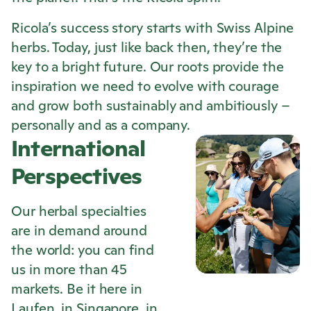
Ricola
’s success story starts with Swiss Alpine
herbs. Today, just like back then, they’re the
key to a bright future. Our roots provide the
inspiration we need to evolve with courage
and grow both sustainably and ambitiously –
personally and as a company.
International
Perspectives
Our herbal specialties
are in demand around
the world: you can find
us in more than 45
markets. Be it here in
Laufen, in Singapore, in