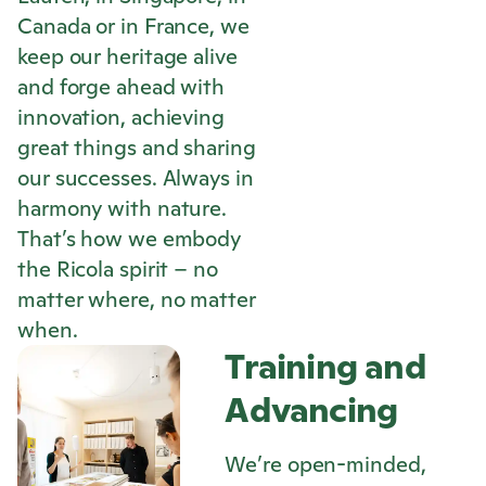
Canada or in France, we
keep our heritage alive
and forge ahead with
innovation, achieving
great things and sharing
our successes. Always in
harmony with nature.
That’s how we embody
the
Ricola
spirit – no
matter where, no matter
when.
Training and
Advancing
We’re open-minded,