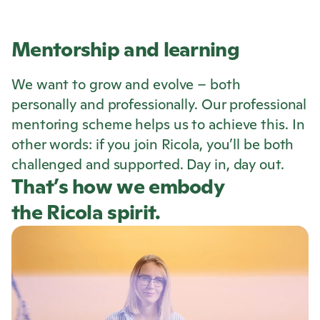
Mentorship and learning
We want to grow and evolve – both
personally and professionally. Our professional
mentoring scheme helps us to achieve this. In
other words: if you join
Ricola
, you’ll be both
challenged and supported. Day in, day out.
That’s how we embody
the
Ricola
spirit.