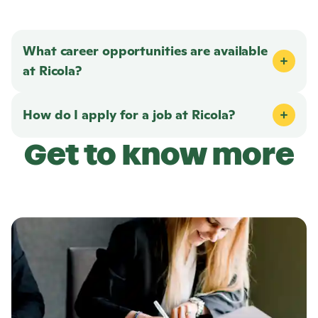
What career opportunities are available
at
Ricola
?
How do I apply for a job at
Ricola
?
Get to know more
L
e
a
r
n
m
o