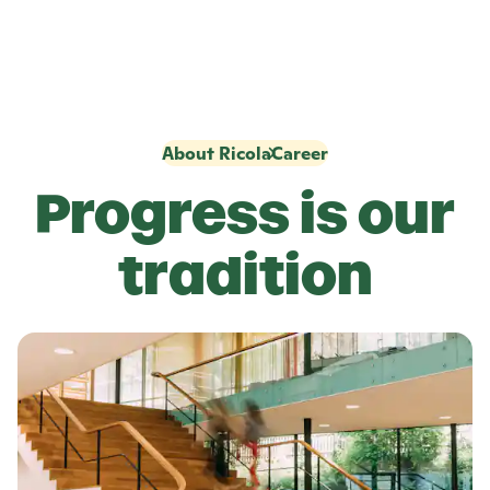
About Ricola
Career
Progress is our
tradition