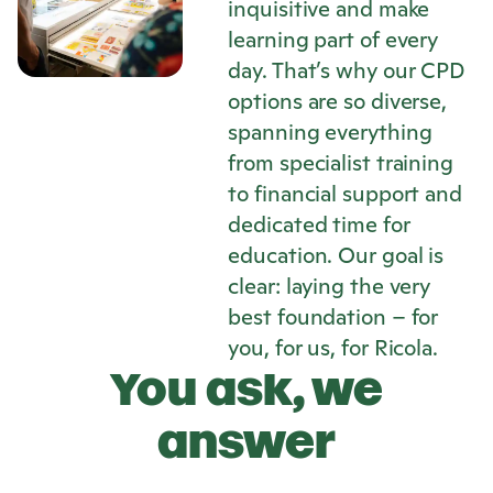
inquisitive and make
learning part of every
day. That’s why our CPD
options are so diverse,
spanning everything
from specialist training
to financial support and
dedicated time for
education. Our goal is
clear: laying the very
best foundation – for
you, for us, for
Ricola
.
You ask, we
answer