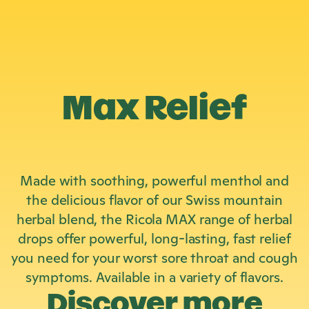
Max Relief
Made with soothing, powerful menthol and
the delicious flavor of our Swiss mountain
herbal blend, the Ricola MAX range of herbal
drops offer powerful, long-lasting, fast relief
you need for your worst sore throat and cough
symptoms. Available in a variety of flavors.
Discover more