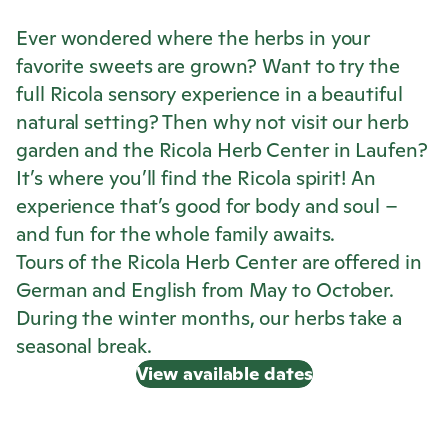
Ever wondered where the herbs in your
favorite sweets are grown? Want to try the
full
Ricola
sensory experience in a beautiful
natural setting? Then why not visit our herb
garden and the
Ricola
Herb Center in Laufen?
It’s where you’ll find the
Ricola
spirit! An
experience that’s good for body and soul –
and fun for the whole family awaits.
Tours of the
Ricola
Herb Center are offered in
German and English from May to October.
During the winter months, our herbs take a
seasonal break.
View available dates