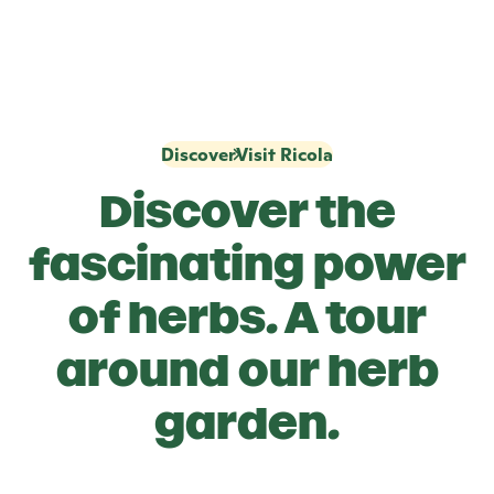
Discover
Visit Ricola
Discover the
fascinating power
of herbs. A tour
around our herb
garden.