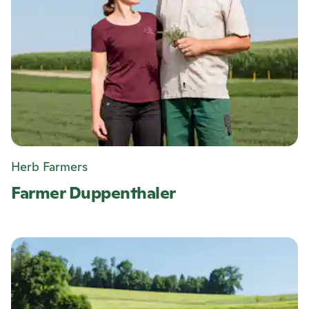
Herb Farmers
Farmer Duppenthaler