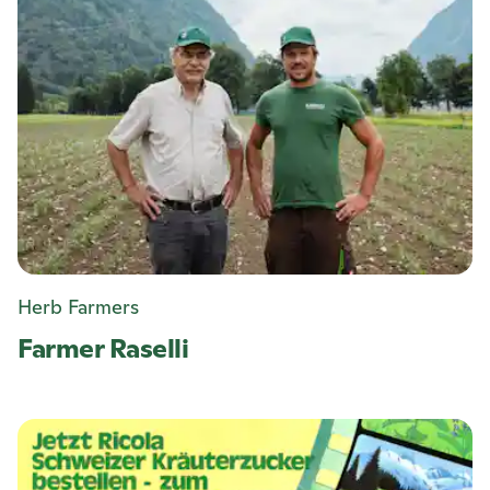
Herb Farmers
Farmer Raselli