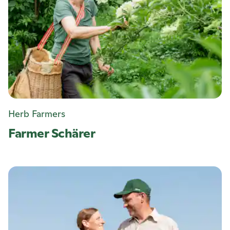
Herb Farmers
Farmer Schärer