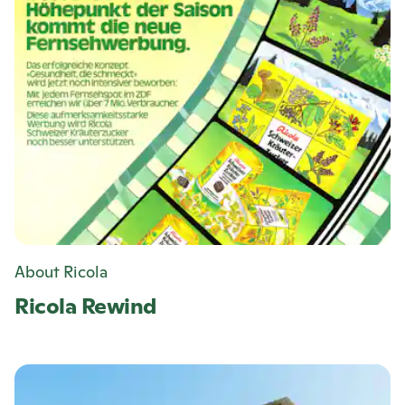
About Ricola
Ricola
Rewind