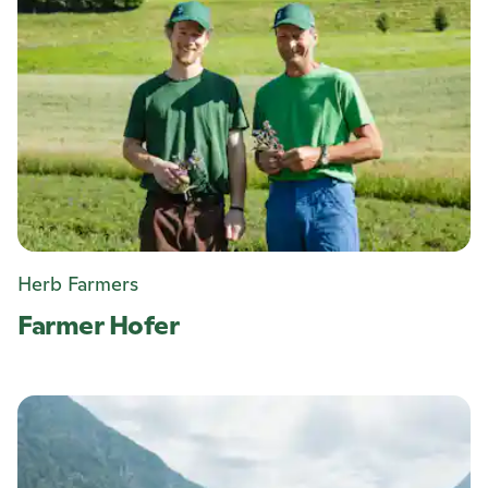
Herb Farmers
Farmer Hofer