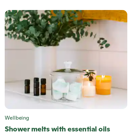
Wellbeing
Shower melts with essential oils