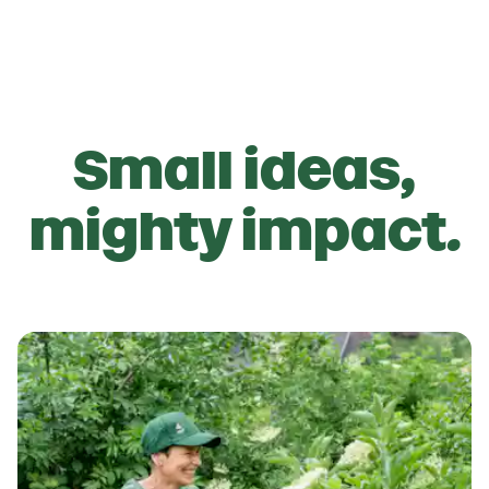
Small ideas,
mighty impact.