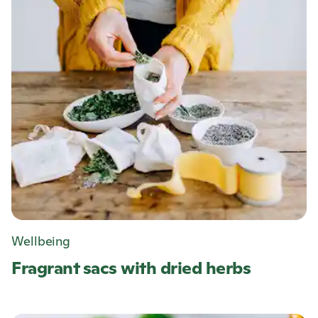
Wellbeing
Fragrant sacs with dried herbs