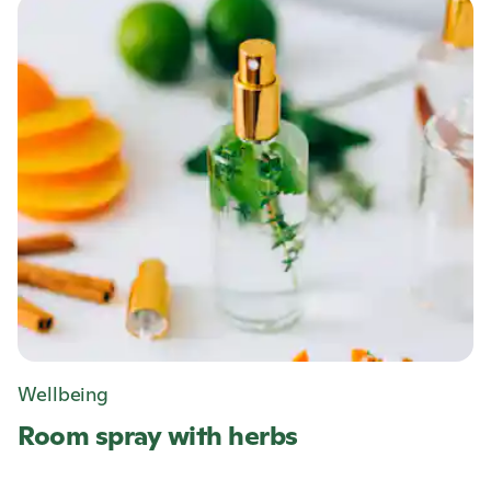
Wellbeing
Room spray with herbs