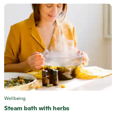
Wellbeing
Steam bath with herbs