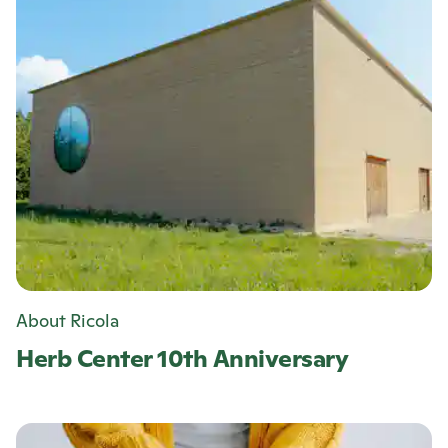
About Ricola
Herb Center 10th Anniversary