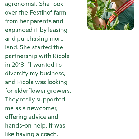
agronomist. She took
over the Festihof farm
from her parents and
expanded it by leasing
and purchasing more
land. She started the
partnership with
Ricola
in 2013. “I wanted to
diversify my business,
and
Ricola
was looking
for elderflower growers.
They really supported
me as a newcomer,
offering advice and
hands-on help. It was
like having a coach.