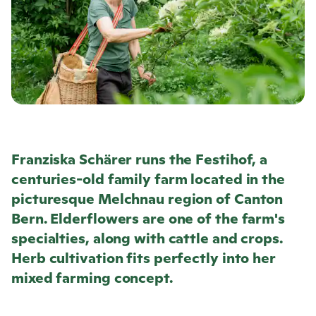
Franziska Schärer runs the Festihof, a
centuries-old family farm located in the
picturesque Melchnau region of Canton
Bern. Elderflowers are one of the farm's
specialties, along with cattle and crops.
Herb cultivation fits perfectly into her
mixed farming concept.