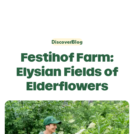
Discover
Blog
Festihof Farm:
Elysian Fields of
Elderflowers