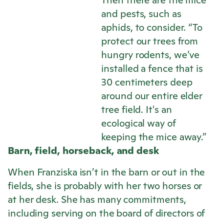
Then there are the mice
and pests, such as
aphids, to consider. “To
protect our trees from
hungry rodents, we’ve
installed a fence that is
30 centimeters deep
around our entire elder
tree field. It's an
ecological way of
keeping the mice away.”
Barn, field, horseback, and desk
When Franziska isn’t in the barn or out in the
fields, she is probably with her two horses or
at her desk. She has many commitments,
including serving on the board of directors of