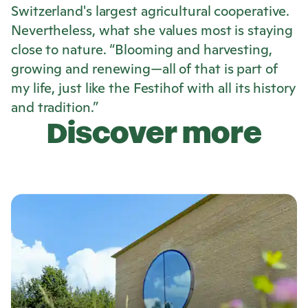
Switzerland's largest agricultural cooperative.
Nevertheless, what she values most is staying
close to nature. “Blooming and harvesting,
growing and renewing—all of that is part of
my life, just like the Festihof with all its history
and tradition.”
Discover more
L
e
a
r
n
m
o
r