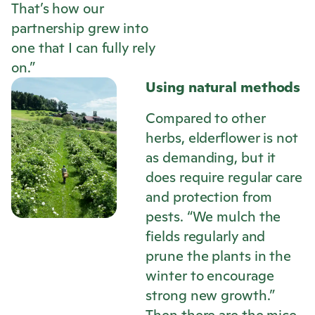
That’s how our
partnership grew into
one that I can fully rely
on.”
Using natural methods
Compared to other
herbs, elderflower is not
as demanding, but it
does require regular care
and protection from
pests. “We mulch the
fields regularly and
prune the plants in the
winter to encourage
strong new growth.”