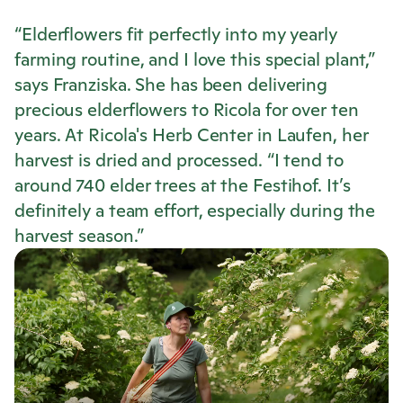
“Elderflowers fit perfectly into my yearly
farming routine, and I love this special plant,”
says Franziska. She has been delivering
precious elderflowers to
Ricola
for over ten
years. At
Ricola
's Herb Center in Laufen, her
harvest is dried and processed. “I tend to
around 740 elder trees at the Festihof. It’s
definitely a team effort, especially during the
harvest season.”