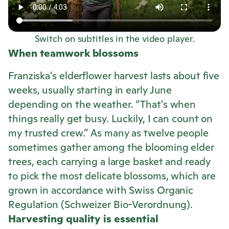
Switch on subtitles in the video player.
When teamwork blossoms
Franziska's elderflower harvest lasts about five
weeks, usually starting in early June
depending on the weather. “That's when
things really get busy. Luckily, I can count on
my trusted crew.” As many as twelve people
sometimes gather among the blooming elder
trees, each carrying a large basket and ready
to pick the most delicate blossoms, which are
grown in accordance with Swiss Organic
Regulation (Schweizer Bio-Verordnung).
Harvesting quality is essential