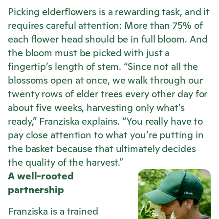
Picking elderflowers is a rewarding task, and it
requires careful attention: More than 75% of
each flower head should be in full bloom. And
the bloom must be picked with just a
fingertip’s length of stem. “Since not all the
blossoms open at once, we walk through our
twenty rows of elder trees every other day for
about five weeks, harvesting only what’s
ready,” Franziska explains. “You really have to
pay close attention to what you’re putting in
the basket because that ultimately decides
the quality of the harvest.”
A well-rooted
partnership
Franziska is a trained