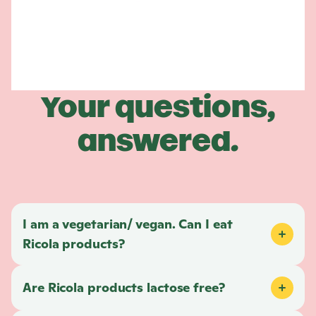
Your questions,
answered.
I am a vegetarian/ vegan. Can I eat
Ricola
products?
Are
Ricola
products lactose free?