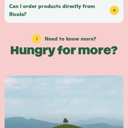
Can I order products directly from
Ricola
?
Need to know more?
Hungry for more?
L
e
a
r
n
m
o
r
e