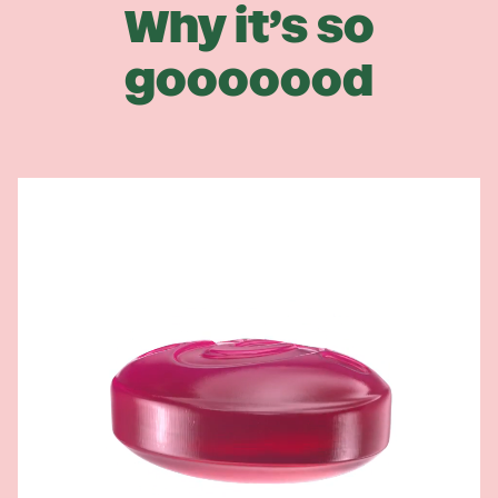
Why it’s so
gooooood