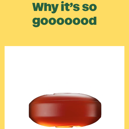
Why it’s so
gooooood