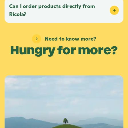
Can I order products directly from
Ricola
?
Need to know more?
Hungry for more?
L
e
a
r
n
m
o
r
e