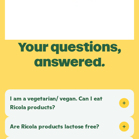
Your questions,
answered.
I am a vegetarian/ vegan. Can I eat
Ricola
products?
Are
Ricola
products lactose free?