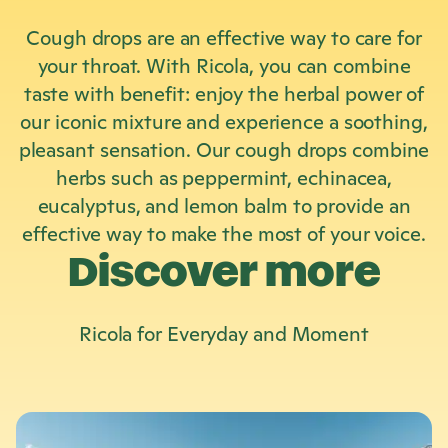
Cough drops are an effective way to care for
your throat. With Ricola, you can combine
taste with benefit: enjoy the herbal power of
our iconic mixture and experience a soothing,
pleasant sensation. Our cough drops combine
herbs such as peppermint, echinacea,
eucalyptus, and lemon balm to provide an
effective way to make the most of your voice.
Discover more
Ricola
for Everyday and Moment
L
e