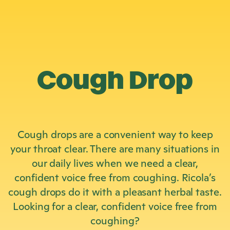
Cough Drop
Cough drops are a convenient way to keep
your throat clear. There are many situations in
our daily lives when we need a clear,
confident voice free from coughing. Ricola’s
cough drops do it with a pleasant herbal taste.
Looking for a clear, confident voice free from
coughing?