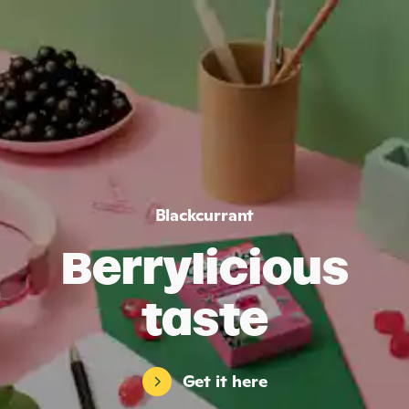
Blackcurrant
Berrylicious
taste
Get it here