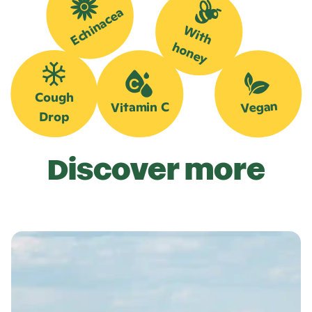
Echinacea
W
it
h
o
n
e
h
y
Cough
Vegan
Vitamin C
Drop
Discover more
L
e
a
r
n
m