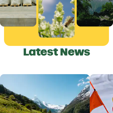
Latest News