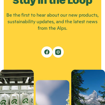
Stay in the Loop
Be the first to hear about our new products,
sustainability updates, and the latest news
from the Alps.
f
i
a
n
c
s
e
t
b
a
o
g
o
r
k
a
m