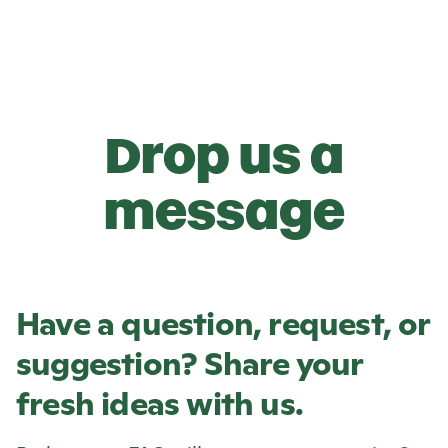
Drop us a
message
Have a question, request, or
suggestion? Share your
fresh ideas with us.