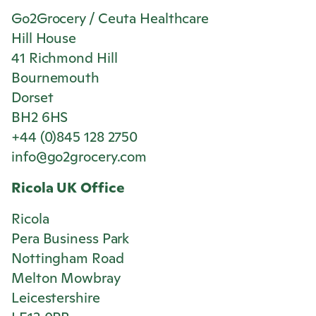
Go2Grocery / Ceuta Healthcare
Hill House
41 Richmond Hill
Bournemouth
Dorset
BH2 6HS
+44 (0)845 128 2750
info@go2grocery.com
Ricola
UK Office
Ricola
Pera Business Park
Nottingham Road
Melton Mowbray
Leicestershire