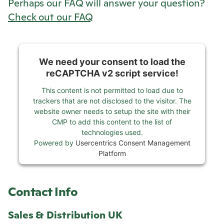
Perhaps our FAQ will answer your question?
Check out our FAQ
We need your consent to load the
reCAPTCHA v2 script service!
This content is not permitted to load due to
trackers that are not disclosed to the visitor. The
website owner needs to setup the site with their
CMP to add this content to the list of
technologies used.
Powered by
Usercentrics Consent Management
Platform
Contact Info
Sales & Distribution UK