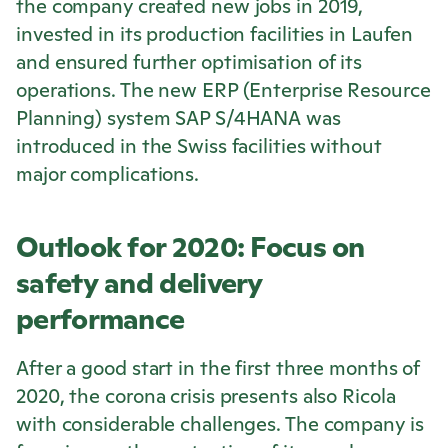
the company created new jobs in 2019,
invested in its production facilities in Laufen
and ensured further optimisation of its
operations. The new ERP (Enterprise Resource
Planning) system SAP S/4HANA was
introduced in the Swiss facilities without
major complications.
Outlook for 2020: Focus on
safety and delivery
performance
After a good start in the first three months of
2020, the corona crisis presents also
Ricola
with considerable challenges. The company is