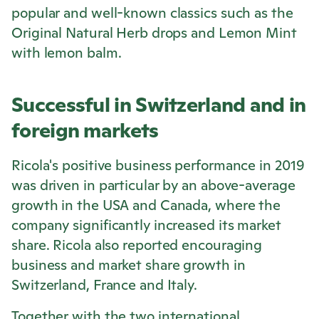
popular and well-known classics such as the
Original Natural Herb drops and Lemon Mint
with lemon balm.
Successful in Switzerland and in
foreign markets
Ricola
's positive business performance in 2019
was driven in particular by an above-average
growth in the USA and Canada, where the
company significantly increased its market
share.
Ricola
also reported encouraging
business and market share growth in
Switzerland, France and Italy.
Together with the two international