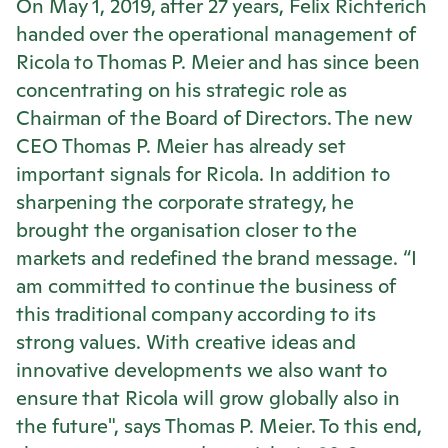
On May 1, 2019, after 27 years, Felix Richterich
handed over the operational management of
Ricola
to Thomas P. Meier and has since been
concentrating on his strategic role as
Chairman of the Board of Directors. The new
CEO Thomas P. Meier has already set
important signals for
Ricola
. In addition to
sharpening the corporate strategy, he
brought the organisation closer to the
markets and redefined the brand message. “I
am committed to continue the business of
this traditional company according to its
strong values. With creative ideas and
innovative developments we also want to
ensure that
Ricola
will grow globally also in
the future", says Thomas P. Meier. To this end,