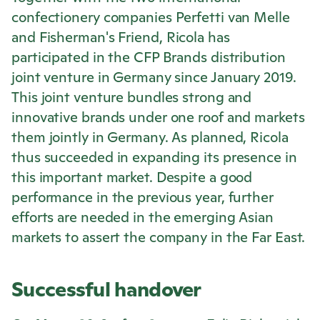
confectionery companies Perfetti van Melle
and Fisherman's Friend,
Ricola
has
participated in the CFP Brands distribution
joint venture in Germany since January 2019.
This joint venture bundles strong and
innovative brands under one roof and markets
them jointly in Germany. As planned,
Ricola
thus succeeded in expanding its presence in
this important market. Despite a good
performance in the previous year, further
efforts are needed in the emerging Asian
markets to assert the company in the Far East.
Successful handover