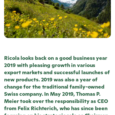
Ricola
looks back on a good business year
2019 with pleasing growth in various
export markets and successful launches of
new products. 2019 was also a year of
change for the traditional family-owned
Swiss company. In May 2019, Thomas P.
Meier took over the responsibility as CEO
from Felix Richterich, who has since been