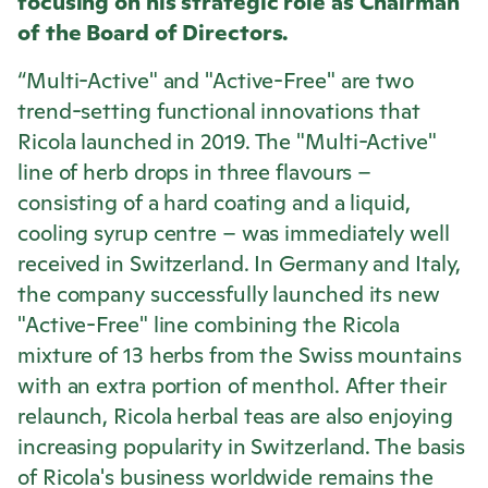
focusing on his strategic role as Chairman
of the Board of Directors.
“Multi-Active" and "Active-Free" are two
trend-setting functional innovations that
Ricola
launched in 2019. The "Multi-Active"
line of herb drops in three flavours –
consisting of a hard coating and a liquid,
cooling syrup centre – was immediately well
received in Switzerland. In Germany and Italy,
the company successfully launched its new
"Active-Free" line combining the
Ricola
mixture of 13 herbs from the Swiss mountains
with an extra portion of menthol. After their
relaunch,
Ricola
herbal teas are also enjoying
increasing popularity in Switzerland. The basis
of
Ricola
's business worldwide remains the