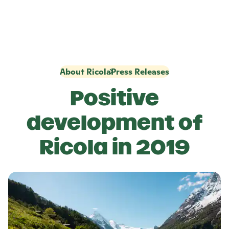
About Ricola
Press Releases
Positive
development of
Ricola
in 2019