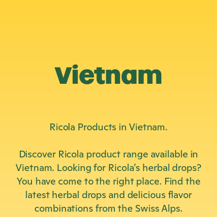
Vietnam
Ricola Products in Vietnam.
Discover Ricola product range available in
Vietnam. Looking for Ricola’s herbal drops?
You have come to the right place. Find the
latest herbal drops and delicious flavor
combinations from the Swiss Alps.