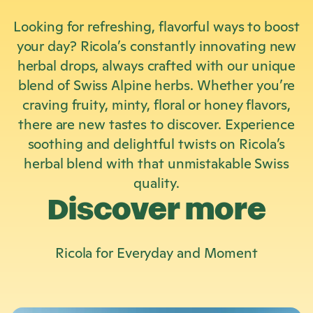
Looking for refreshing, flavorful ways to boost
your day? Ricola’s constantly innovating new
herbal drops, always crafted with our unique
blend of Swiss Alpine herbs. Whether you’re
craving fruity, minty, floral or honey flavors,
there are new tastes to discover. Experience
soothing and delightful twists on Ricola’s
herbal blend with that unmistakable Swiss
quality.
Discover more
Ricola
for Everyday and Moment