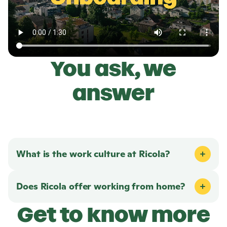
You ask, we
answer
What is the work culture at
Ricola
?
Does
Ricola
offer working from home?
Get to know more