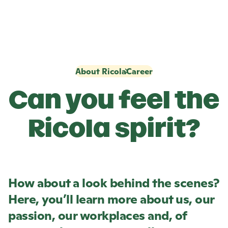
About Ricola
Career
Can you feel the
Ricola
spirit?
How about a look behind the scenes?
Here, you’ll learn more about us, our
passion, our workplaces and, of