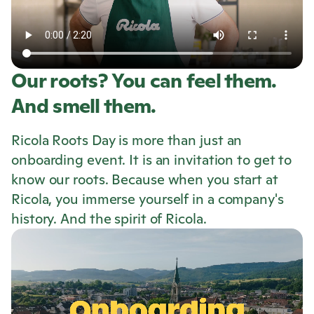
Our roots? You can feel them.
And smell them.
Ricola
Roots Day is more than just an
onboarding event. It is an invitation to get to
know our roots. Because when you start at
Ricola
, you immerse yourself in a company's
history. And the spirit of
Ricola
.