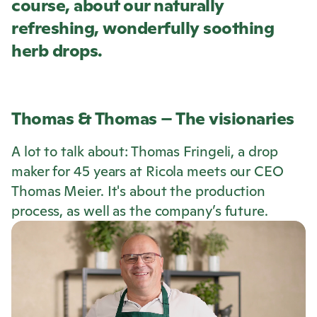
course, about our naturally
refreshing, wonderfully soothing
herb drops.
Thomas & Thomas – The visionaries
A lot to talk about: Thomas Fringeli, a drop
maker for 45 years at
Ricola
meets our CEO
Thomas Meier. It's about the production
process, as well as the company’s future.