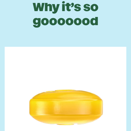
Why it’s so
gooooood