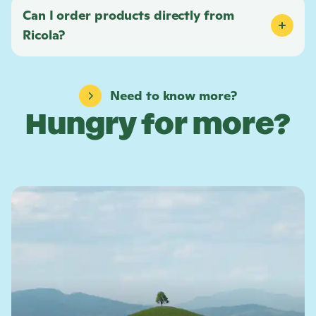
Can I order products directly from
Ricola
?
Need to know more?
Hungry for more?
L
e
a
r
n
m
o
r
e