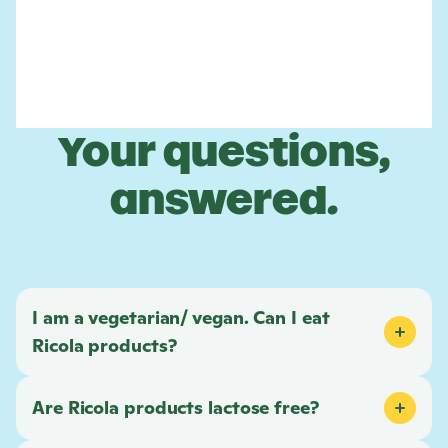
Your questions,
answered.
I am a vegetarian/ vegan. Can I eat
Ricola
products?
Are
Ricola
products lactose free?