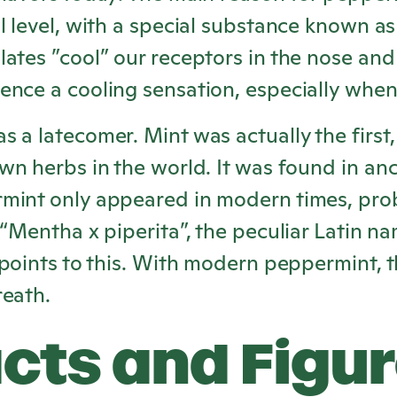
l level, with a special substance known a
ates ”cool” our receptors in the nose and
ence a cooling sensation, especially whe
 a latecomer. Mint was actually the first,
wn herbs in the world. It was found in an
mint only appeared in modern times, pro
 “Mentha x piperita”, the peculiar Latin n
 points to this. With modern peppermint, t
reath.
cts and Figu