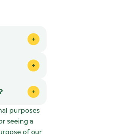
?
nal purposes
or seeing a
urpose of our