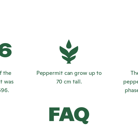
6
f the
Peppermit can grow up to
Th
t was
70 cm tall.
peppe
696.
phase
FAQ