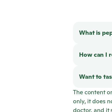
What is pe
How can I 
Want to tas
The content o
only, it does 
doctor, and it