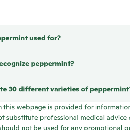
ppermint used for?
recognize peppermint?
te 30 different varieties of peppermint
n this webpage is provided for informatio
not substitute professional medical advice 
 should not be used for any promotional p