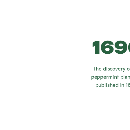
169
The discovery o
peppermint plan
published in 1