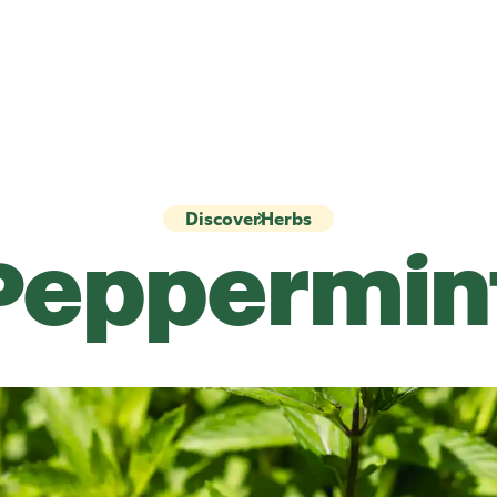
Discover
Herbs
Peppermin