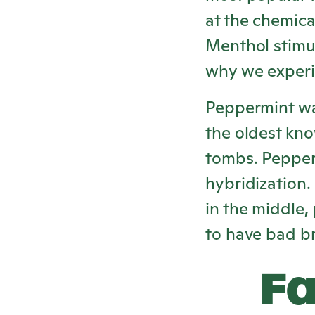
at the chemica
Menthol stimul
why we experi
Peppermint was
the oldest kno
tombs. Pepper
hybridization.
in the middle,
to have bad b
Fa