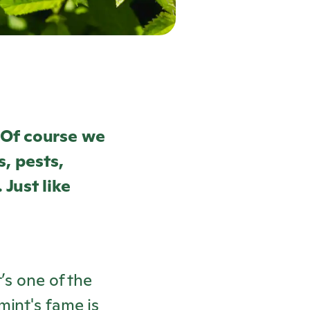
 Of course we
s, pests,
 Just like
’s one of the
mint's fame is