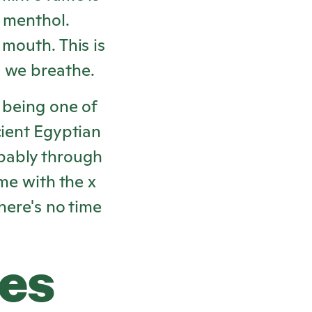
s menthol.
 mouth. This is
n we breathe.
 being one of
cient Egyptian
bably through
ame with the x
here's no time
res