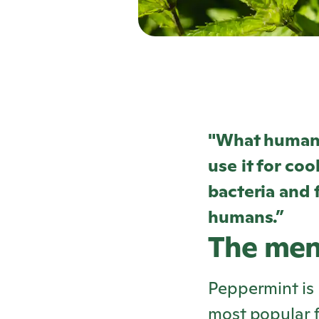
"What humans
use it for coo
bacteria and f
humans.”
The men
Peppermint is 
most popular f