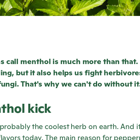
 call menthol is much more than that.
ling, but it also helps us fight herbivore
ungi. That's why we can't do without it.
thol kick
probably the coolest herb on earth. And it
lavors today. The main reason for pepper