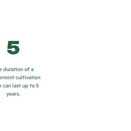
5
e duration of a
rmint cultivation
 can last up to 5
years.