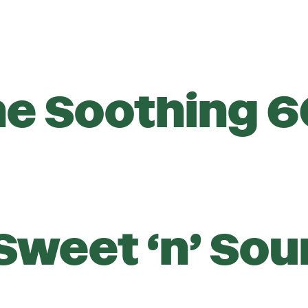
he Soothing 6
Sweet ‘n’ Sou