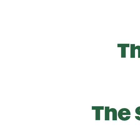
T
The 