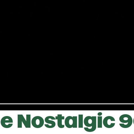
e Nostalgic 