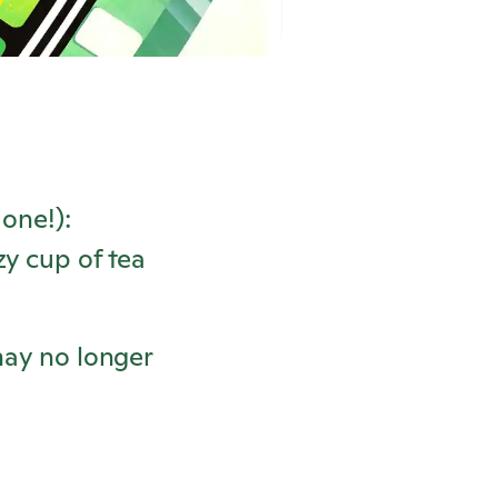
one!):
y cup of tea
may no longer