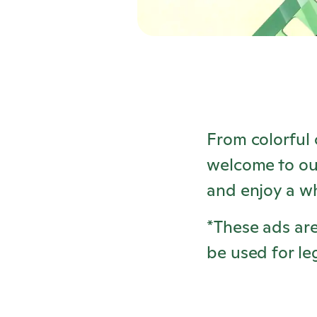
From colorful 
welcome to ou
and enjoy a w
*These ads are
be used for le