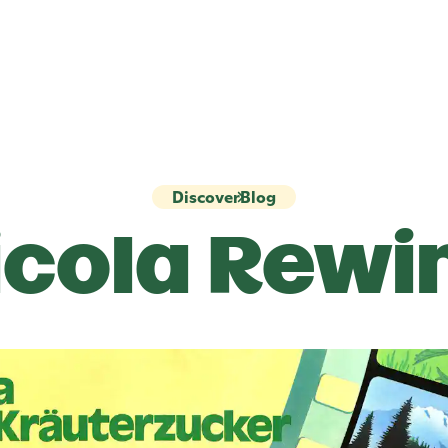
Discover
Blog
icola
Rewi