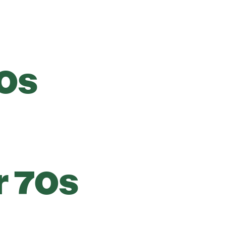
0s
r 70s