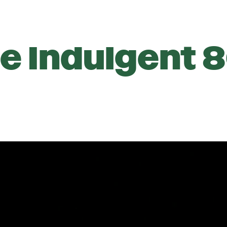
e Indulgent 