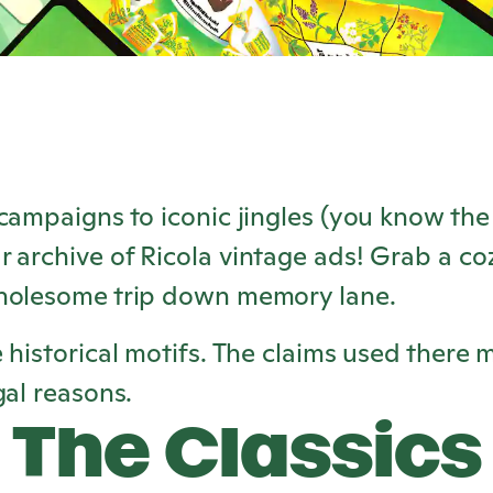
campaigns to iconic jingles (you know the 
r archive of
Ricola
vintage ads! Grab a coz
holesome trip down memory lane.
 historical motifs. The claims used there 
gal reasons.
The Classics