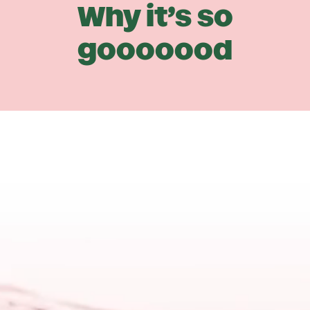
Why it’s so
gooooood