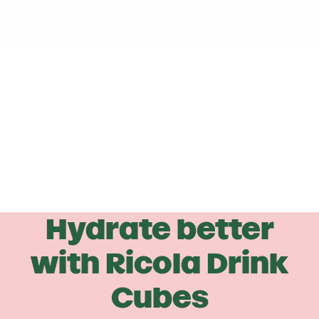
Hydrate better
with
Ricola
Drink
Cubes