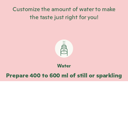
Customize the amount of water to make
the taste just right for you!
Water
Prepare 400 to 600 ml of still or sparkling
water.
Drop