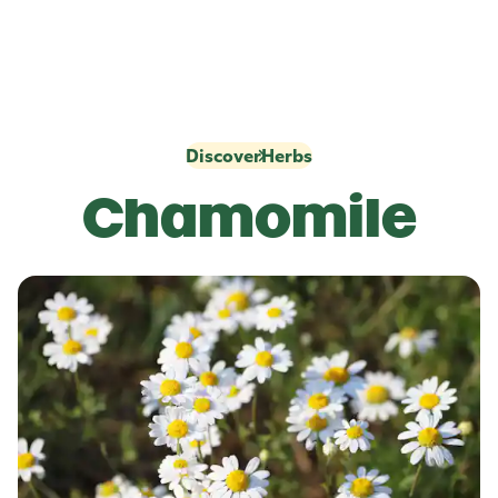
Discover
Herbs
Chamomile