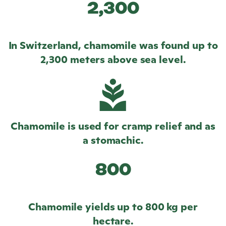
2,300
In Switzerland, chamomile was found up to
2,300 meters above sea level.
Chamomile is used for cramp relief and as
a stomachic.
800
Chamomile yields up to 800 kg per
hectare.