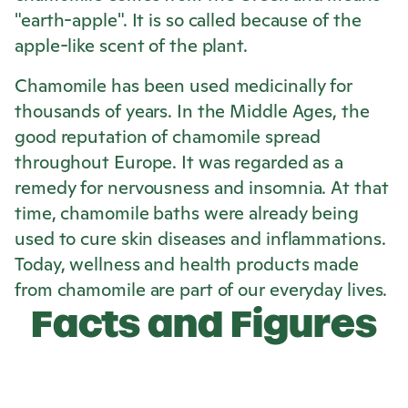
"earth-apple". It is so called because of the
apple-like scent of the plant.
Chamomile has been used medicinally for
thousands of years. In the Middle Ages, the
good reputation of chamomile spread
throughout Europe. It was regarded as a
remedy for nervousness and insomnia. At that
time, chamomile baths were already being
used to cure skin diseases and inflammations.
Today, wellness and health products made
from chamomile are part of our everyday lives.
Facts and Figures