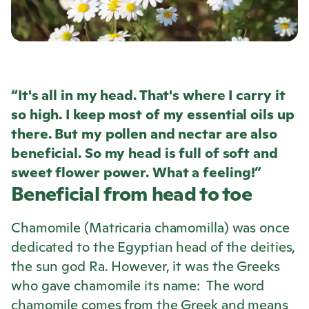
“It's all in my head. That's where I carry it
so high. I keep most of my essential oils up
there. But my pollen and nectar are also
beneficial. So my head is full of soft and
sweet flower power. What a feeling!”
Beneficial from head to toe
Chamomile (Matricaria chamomilla) was once
dedicated to the Egyptian head of the deities,
the sun god Ra. However, it was the Greeks
who gave chamomile its name: The word
chamomile comes from the Greek and means