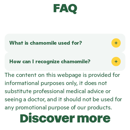
FAQ
What is chamomile used for?
How can I recognize chamomile?
The content on this webpage is provided for
informational purposes only, it does not
substitute professional medical advice or
seeing a doctor, and it should not be used for
any promotional purpose of our products.
Discover more