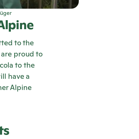
üger
 Alpine
ted to the
e are proud to
cola
to the
ll have a
ner Alpine
ts