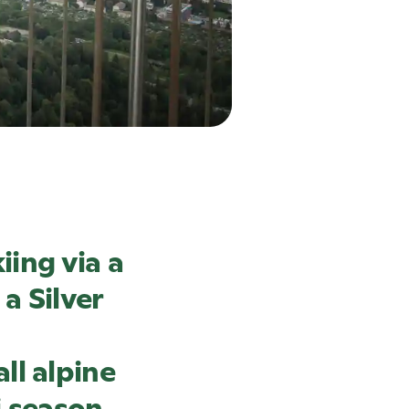
ing via a
a Silver
ll alpine
i season