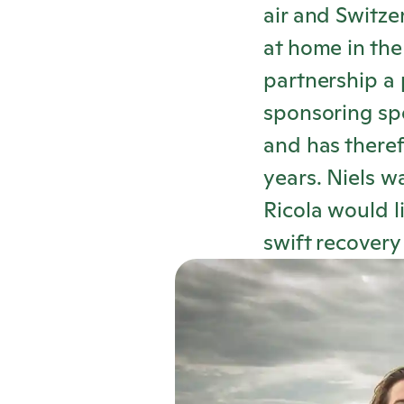
air and Switz
at home in the
partnership a p
sponsoring spe
and has theref
years. Niels w
Ricola
would li
swift recover