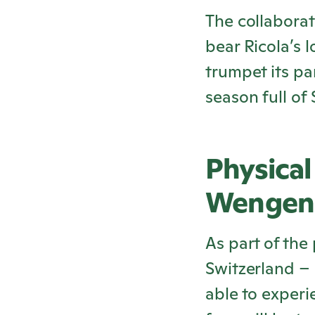
The collaborati
bear
Ricola
’s 
trumpet its pa
season full of
Physical
Wengen
As part of the
Switzerland –
able to exper