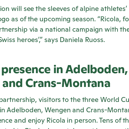
on will see the sleeves of alpine athletes’ 
logo as of the upcoming season. “
Ricola
, f
rtnership via a national campaign with the
 Swiss heroes’,” says Daniela Ruoss.
 presence in Adelboden,
 and Crans-Montana
 partnership, visitors to the three World C
 in Adelboden, Wengen and Crans-Montan
ience and enjoy
Ricola
in person. Tens of t