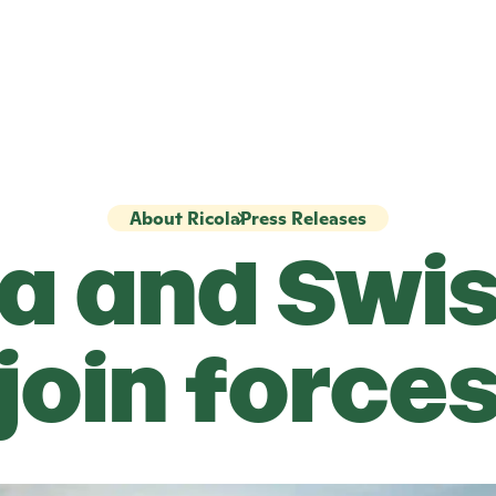
About Ricola
Press Releases
la
and Swis
join force