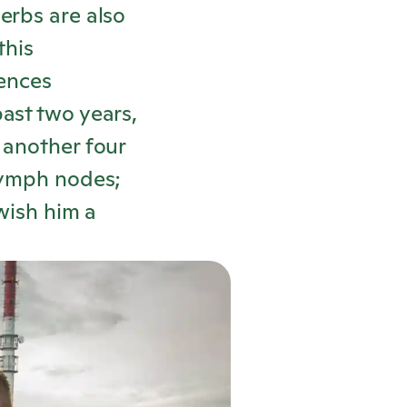
erbs are also
this
ences
ast two years,
 another four
 lymph nodes;
wish him a