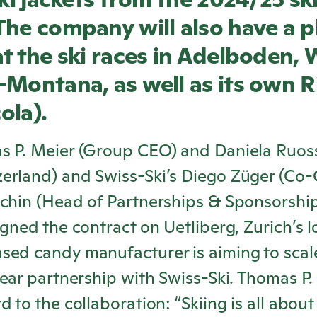
he company will also have a p
t the ski races in Adelboden,
-Montana, as well as its own
R
cola
).
s P. Meier (Group CEO) and Daniela Ruos
erland) and Swiss-Ski’s Diego Züger (Co
schin (Head of Partnerships & Sponsorshi
igned the contract on Uetliberg, Zurich’s 
sed candy manufacturer is aiming to scal
year partnership with Swiss-Ski. Thomas P. 
 to the collaboration: “Skiing is all about