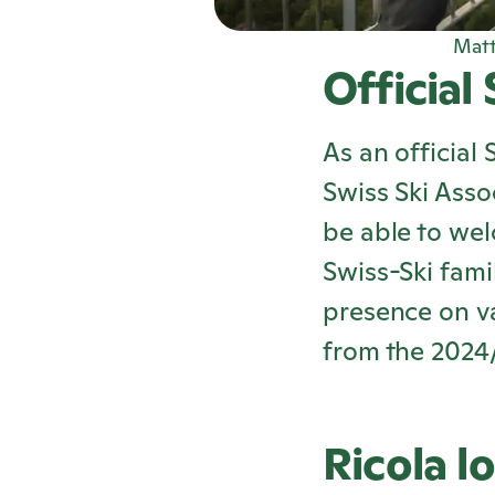
Matt
Official
As an official 
Swiss Ski Asso
be able to we
Swiss-Ski fami
presence on va
from the 2024
Ricola
lo