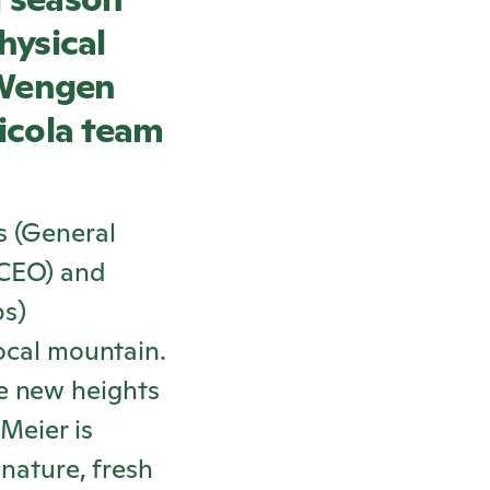
hysical
 Wengen
icola
team
s (General
-CEO) and
ps)
local mountain.
e new heights
Meier is
 nature, fresh