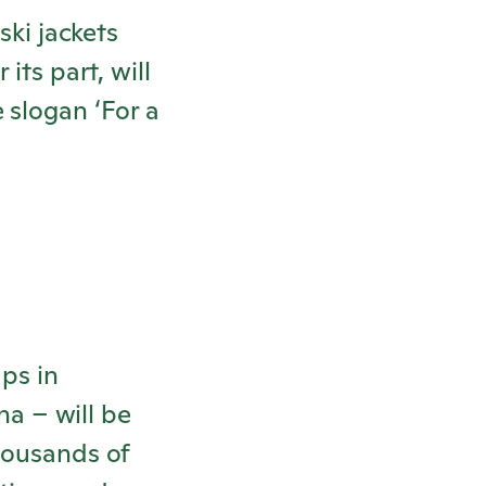
ski jackets
or its part, will
 slogan ‘For a
ups in
a – will be
housands of