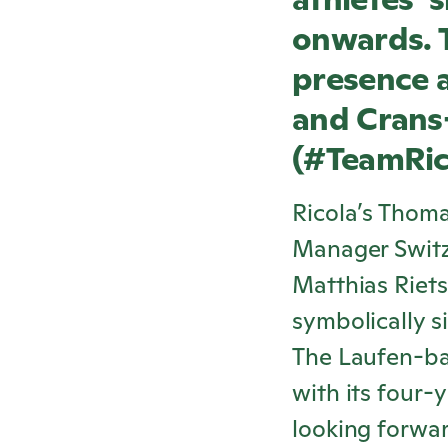
onwards. T
presence a
and Crans
(#Team
Ri
Ricola
’s Thoma
Manager Switz
Matthias Riet
symbolically s
The Laufen-ba
with its four-
looking forward