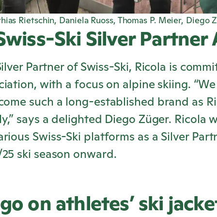
hias Rietschin, Daniela Ruoss, Thomas P. Meier, Diego Z
 Swiss-Ski Silver Partner
Silver Partner of Swiss-Ski,
Ricola
is commit
ciation, with a focus on alpine skiing. “W
lcome such a long-established brand as
Ri
ly,” says a delighted Diego Züger.
Ricola
wi
rious Swiss-Ski platforms as a Silver Part
/25 ski season onward.
go on athletes’ ski jacke