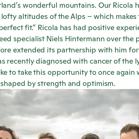
erland’s wonderful mountains. Our
Ricola
h
 lofty altitudes of the Alps – which makes 
erfect fit.”
Ricola
has had positive experi
ed specialist Niels Hintermann over the p
ore extended its partnership with him for
as recently diagnosed with cancer of the
ke to take this opportunity to once again 
y shaped by strength and optimism.