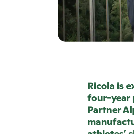
Ricola
is e
four-year 
Partner Al
manufactur
athletes’ 