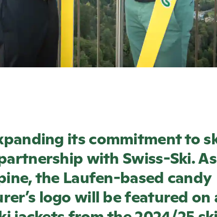
xpanding its commitment to ski
partnership with Swiss-Ski. As 
pine, the Laufen-based candy
er’s logo will be featured on a
ski jackets from the 2024/25 sk