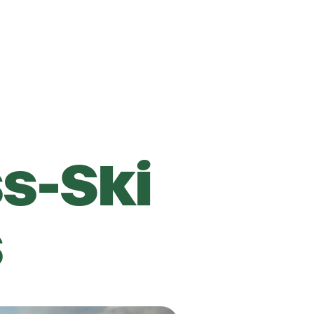
s-Ski
s